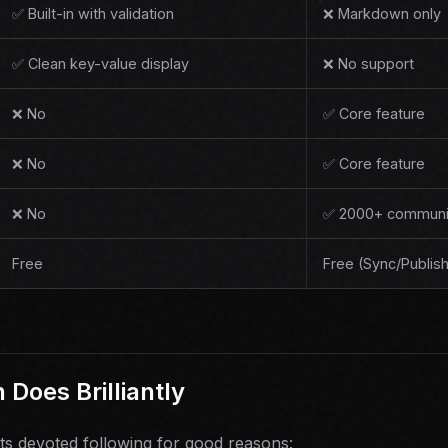
✅ Built-in with validation
❌ Markdown only
✅ Clean key-value display
❌ No support
❌ No
✅ Core feature
❌ No
✅ Core feature
❌ No
✅ 2000+ communit
Free
Free (Sync/Publish
Does Brilliantly
ts devoted following for good reasons: