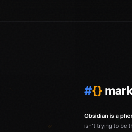
#
{
}
mark
Obsidian is a phe
isn't trying to be 