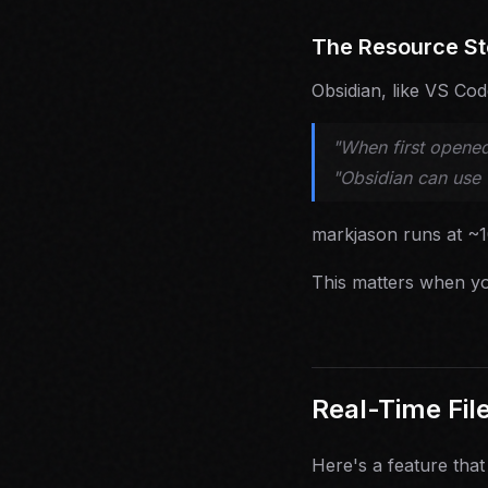
The Resource St
Obsidian, like VS Co
"When first opened
"Obsidian can use
markjason runs at ~
This matters when yo
Real-Time Fil
Here's a feature that