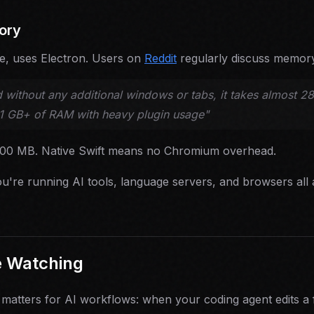
ory
de, uses Electron. Users on
Reddit
regularly discuss memor
 without any additional windows or tabs, it takes almost 
 1 GB+ of RAM with heavy plugin usage"
100 MB. Native Swift means no Chromium overhead.
u're running AI tools, language servers, and browsers all 
e Watching
 matters for AI workflows: when your coding agent edits a 