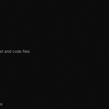
xt and code files
ns