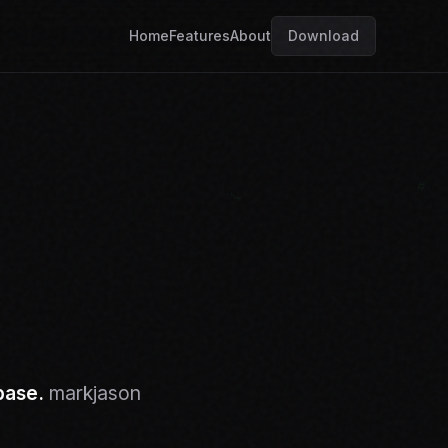
Home
Features
About
Download
base.
markjason