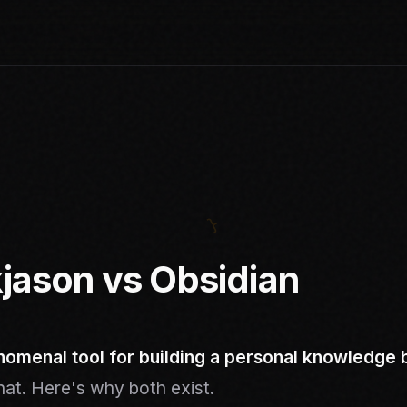
jason vs Obsidian
nomenal tool for building a personal knowledge 
that. Here's why both exist.