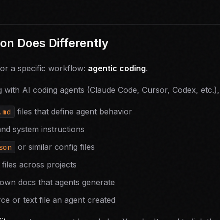
n Does Differently
for a specific workflow:
agentic coding
.
with AI coding agents (Claude Code, Cursor, Codex, etc.),
files that define agent behavior
.md
and system instructions
or similar config files
son
files across projects
own docs that agents generate
ce or text file an agent created