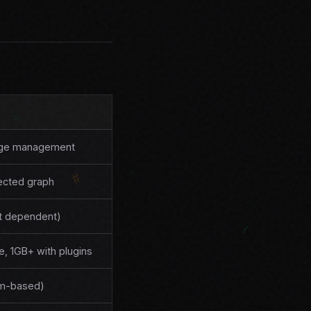
dge management
nected graph
t dependent)
, 1GB+ with plugins
um-based)