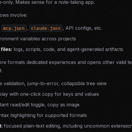
-only. Makes sense for a note-taking app.
ows involve:
—
,
, API configs, etc.
mcp.json
claude.json
onment variables across projects
files:
logs, scripts, code, and agent-generated artifacts
ore formats dedicated experiences and opens other valid te
:
 validation, jump-to-error, collapsible tree view
lay with one-click copy for keys and values
ant read/edit toggle, copy as image
tax highlighting for supported formats
:
focused plain-text editing, including uncommon extensio