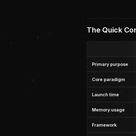
The Quick Co
Primary purpose
Core paradigm
Launch time
Memory usage
Framework