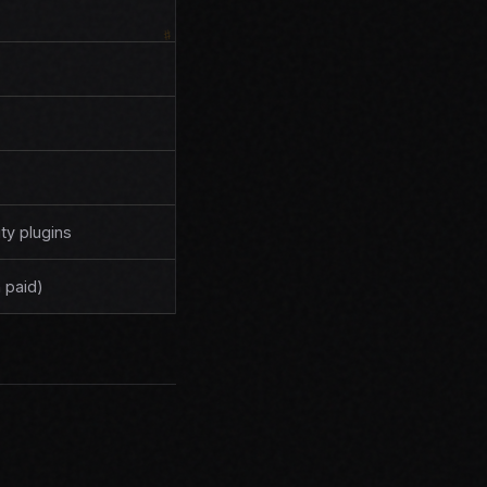
y plugins
 paid)