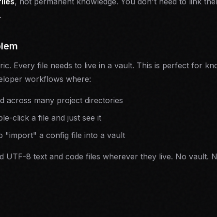
files
, not permanent knowledge. You don't need to link th
.
blem
tric. Every file needs to live in a vault. This is perfect fo
eloper workflows where:
ed across many project directories
-click a file and just see it
 "import" a config file into a vault
 UTF-8 text and code files wherever they live. No vault. N