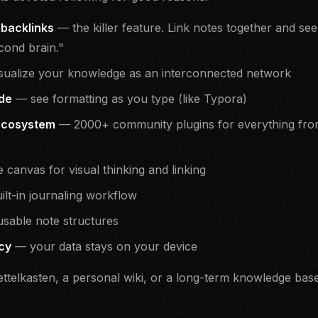
 backlinks
— the killer feature. Link notes together and se
cond brain."
ualize your knowledge as an interconnected network
de
— see formatting as you type (like Typora)
ecosystem
— 2000+ community plugins for everything fro
e canvas for visual thinking and linking
lt-in journaling workflow
sable note structures
acy
— your data stays on your device
Zettelkasten, a personal wiki, or a long-term knowledge base