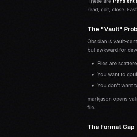
These are
transient 
read, edit, close. Fast
The "Vault" Pro
Obsidian is vault-cen
but awkward for dev
Files are scatter
You want to double
You don't want to
markjason opens valid
file.
The Format Gap