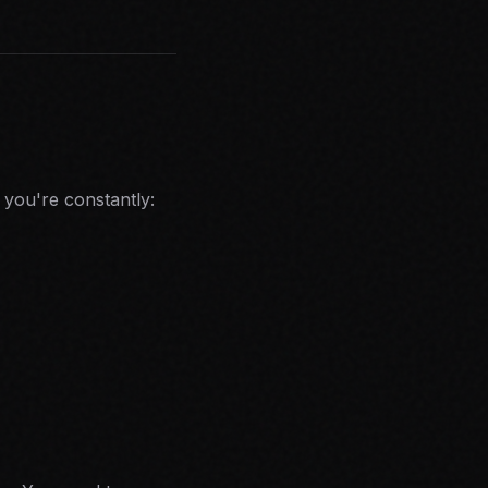
 you're constantly: