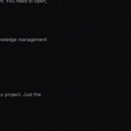
em. You need to open,
r knowledge management
o project. Just the