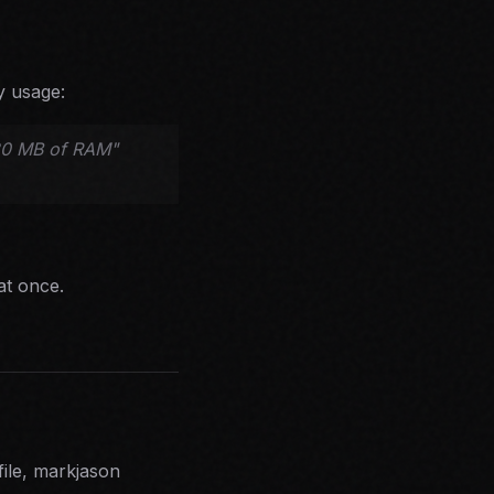
y usage:
280 MB of RAM"
at once.
file, markjason