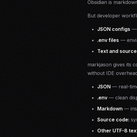
Obsidian is markdown
But developer workfl
JSON configs
.env files
— envir
Text and source 
markjason gives its c
without IDE overhead
JSON
— real-time
.env
— clean disp
Markdown
— inst
Source code:
syn
Other UTF-8 text