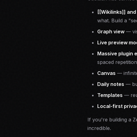
[[Wikilinks]] and
what. Build a "se
Graph view
— vis
Live preview mo
Massive plugin 
spaced repetition
Canvas
— infinit
Daily notes
— bui
Templates
— reu
Local-first priv
If you're building a 
incredible.