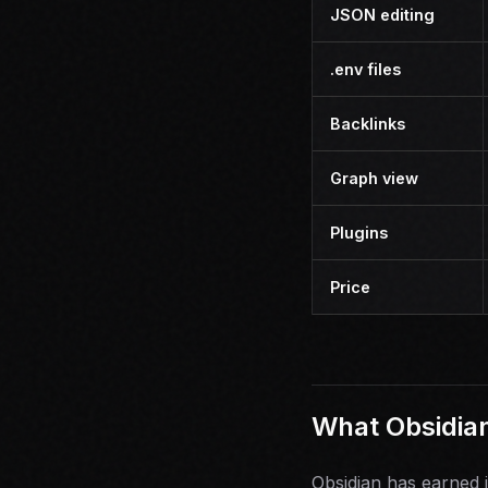
JSON editing
.env files
Backlinks
Graph view
Plugins
Price
What Obsidian 
Obsidian has earned i