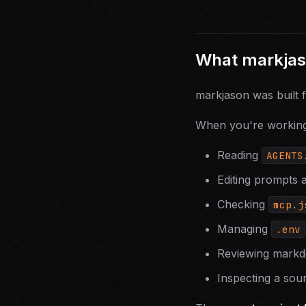
What markjaso
markjason was built 
When you're working 
Reading
AGENTS
Editing prompts 
Checking
mcp.j
Managing
.env
Reviewing markd
Inspecting a sour