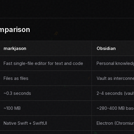
mparison
markjason
Obsidian
Fast single-file editor for text and code
Personal knowle
Files as files
Vault as intercon
~0.3 seconds
2-4 seconds (vaul
~100 MB
~280-400 MB base
Native Swift + SwiftUI
Electron (Chromi