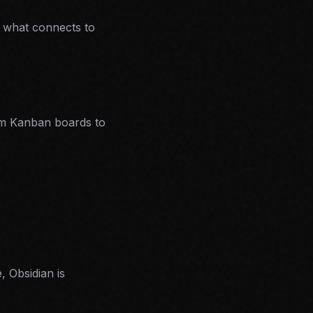
e what connects to
m Kanban boards to
, Obsidian is